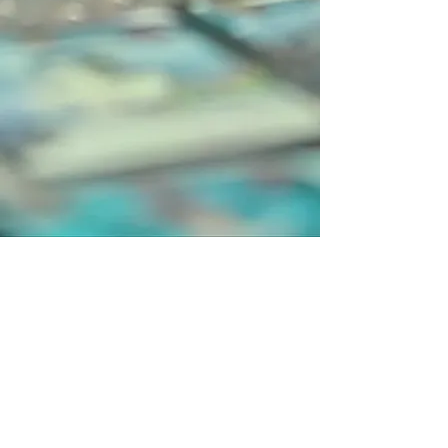
Catan GmbH ©2002, catan.com