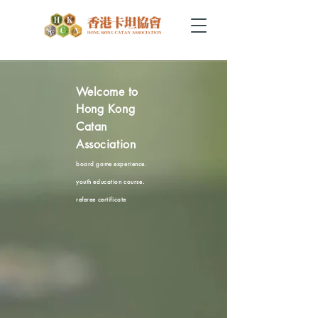
Welcome to
Hong Kong
Catan
Association
board game experience.
youth education c
ourse.
referee certificate