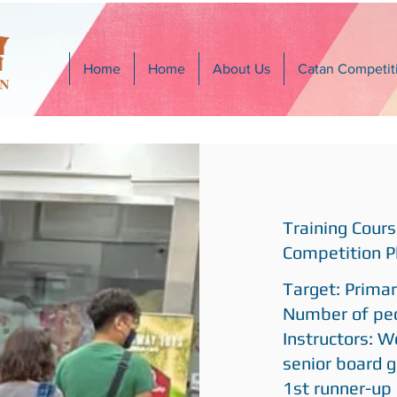
Home
Home
About Us
Catan Competit
Training Cours
Competition P
Target: Prima
Number of peo
Instructors: W
senior board g
1st runner-up