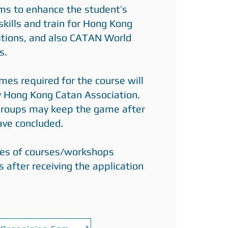
ims to enhance the student’s
skills and train for Hong Kong
tions, and also CATAN World
s.
es required for the course will
y Hong Kong Catan Association.
 groups may keep the game after
have concluded.
es of courses/workshops
s after receiving the application