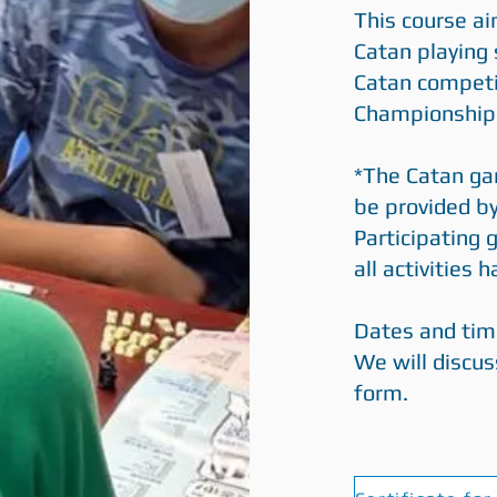
This course a
Catan playing 
Catan competi
Championship
*The Catan gam
be provided b
Participating
all activities 
Dates and tim
We will discus
form.