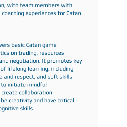
an, with team members with
 coaching experiences for Catan
overs basic Catan game
ctics on trading, resources
d negotiation. It promotes key
f lifelong learning, including
e and respect, and soft skills
 to initiate mindful
 create collaboration
be creativity and have critical
gnitive skills.