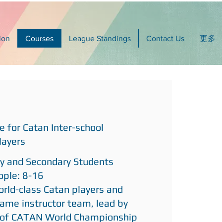
ion
Courses
League Standings
Contact Us
更多
e for Catan Inter-school
layers
ry and Secondary Students
ple: 8-16
orld-class Catan players and
ame instructor team, lead by
 of CATAN World Championship