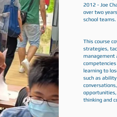
2012 - Joe Ch
over two years
school teams.
This course c
strategies, ta
management an
competencies o
learning to los
such as ability
conversations,
opportunities, 
thinking and co