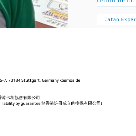
Catan Expe
 5-7, 70184 Stuttgart, Germany kosmos.de
ted 香港卡坦協會
有限公司
imited liability by guarantee 於香港註冊成立的擔保有限公司)