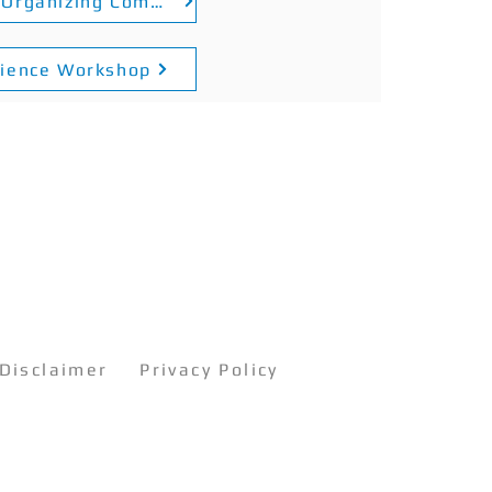
​Certificate for Organizing Committee of the Inter-School Catan Competition and Game Referee
rience Workshop
Disclaimer
Privacy Policy