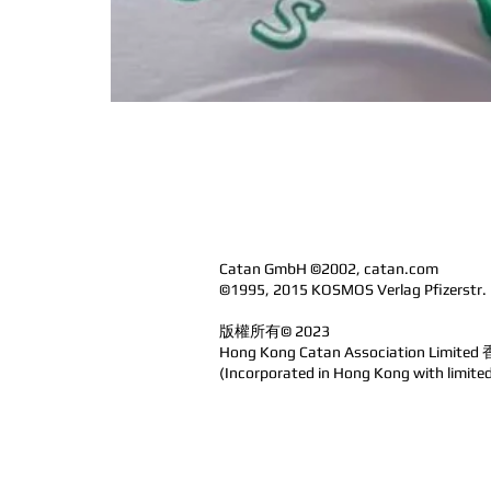
Catan GmbH ©2002, catan.com
©1995, 2015 KOSMOS Verlag Pfizerstr.
版權所有© 2023
Hong Kong Catan Association Limi
(Incorporated in Hong Kong with l